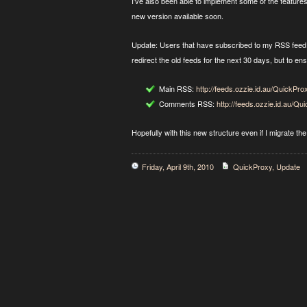
I’ve also been able to implement some of the feature
new version available soon.
Update: Users that have subscribed to my RSS feed w
redirect the old feeds for the next 30 days, but to en
Main RSS:
http://feeds.ozzie.id.au/QuickPro
Comments RSS:
http://feeds.ozzie.id.au/
Hopefully with this new structure even if I migrate the 
Friday, April 9th, 2010
QuickProxy
,
Update