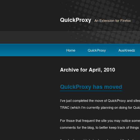
QuickProxy
An Extension for Firefox
Home
QuickProxy
AusKreedz
Archive for April, 2010
QuickProxy has moved
I’ve just completed the move of QuickProxy and sites u
TRAC (which I’m currently planning on doing for QuickP
For those that frequent the site you may notice som
comments for the blog, to better keep track of things