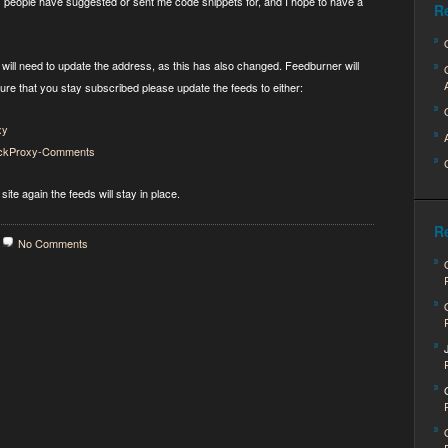
s people have suggested or sent me code snippets for, and I hope to have a
R
ill need to update the address, as this has also changed. Feedburner will
sure that you stay subscribed please update the feeds to either:
xy
QuickProxy-Comments
site again the feeds will stay in place.
R
No Comments