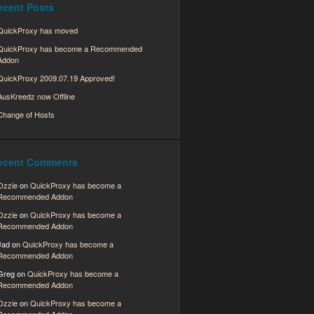
ecent Posts
QuickProxy has moved
QuickProxy has become a Recommended
Addon
QuickProxy 2009.07.19 Approved!
AusKreedz now Offline
Change of Hosts
ecent Comments
Ozzie
on
QuickProxy has become a
Recommended Addon
Ozzie
on
QuickProxy has become a
Recommended Addon
Jad
on
QuickProxy has become a
Recommended Addon
Greg
on
QuickProxy has become a
Recommended Addon
Ozzie
on
QuickProxy has become a