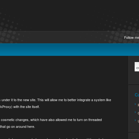
Follow me
C
nder it to the new site. This will allow me to better integrate a system like
roxy) with the site itself.
e cosmetic changes, which have also allowed me to turn on threaded
 that go on around here.