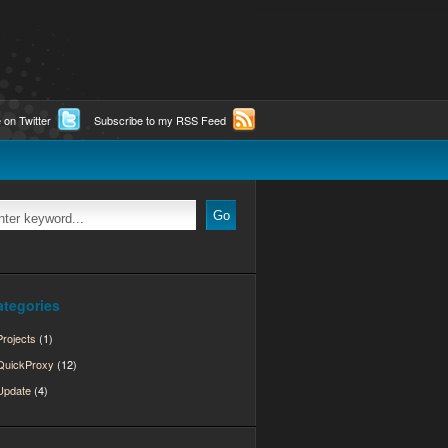
 on Twitter
Subscribe to my RSS Feed
ategories
Projects
(1)
QuickProxy
(12)
Update
(4)