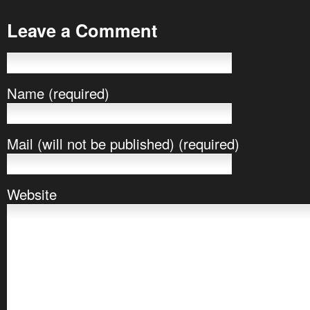
Leave a Comment
Name (required)
Mail (will not be published) (required)
Website