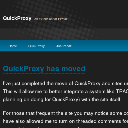
QuickProxy
An Extension for Firefox
Home
QuickProxy
AusKreedz
QuickProxy has moved
I’ve just completed the move of QuickProxy and sites und
This will allow me to better integrate a system like TRA
planning on doing for QuickProxy) with the site itself.
For those that frequent the site you may notice some 
have also allowed me to turn on threaded comments for 