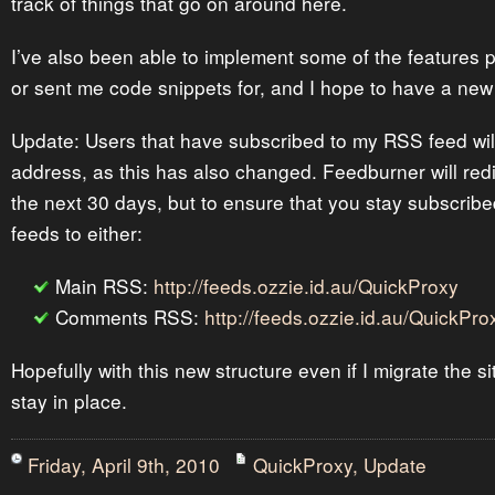
track of things that go on around here.
I’ve also been able to implement some of the features
or sent me code snippets for, and I hope to have a new
Update: Users that have subscribed to my RSS feed wil
address, as this has also changed. Feedburner will redi
the next 30 days, but to ensure that you stay subscrib
feeds to either:
Main RSS:
http://feeds.ozzie.id.au/QuickProxy
Comments RSS:
http://feeds.ozzie.id.au/QuickP
Hopefully with this new structure even if I migrate the si
stay in place.
Friday, April 9th, 2010
QuickProxy
,
Update