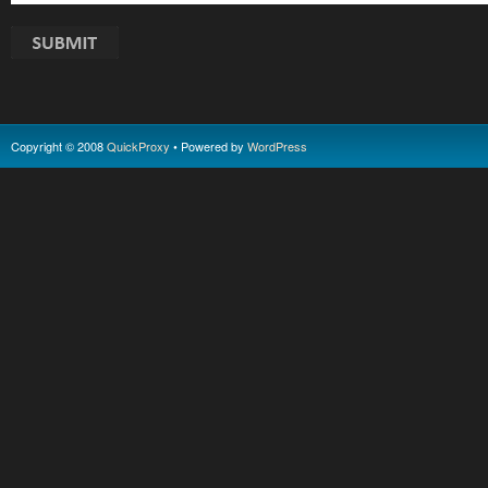
Copyright © 2008
QuickProxy
• Powered by
WordPress